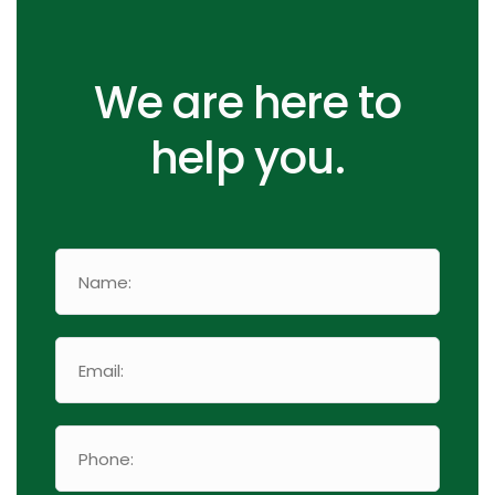
We are here to
help you.