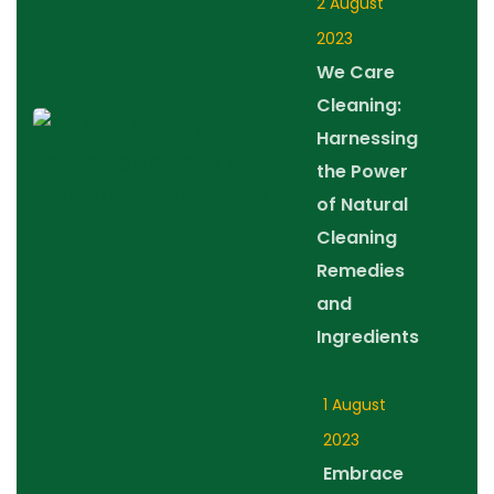
2 August
2023
We Care
Cleaning:
Harnessing
the Power
of Natural
Cleaning
Remedies
and
Ingredients
1 August
2023
Embrace