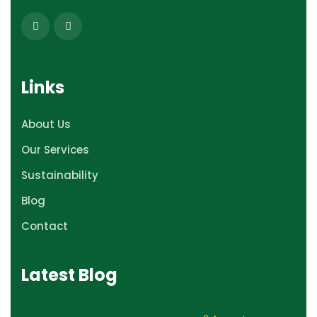
Links
About Us
Our Services
Sustainability
Blog
Contact
Latest Blog