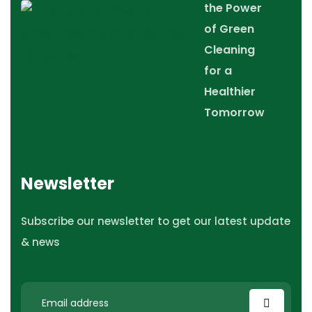
the Power
of Green
Cleaning
for a
Healthier
Tomorrow
Newsletter
Subscribe our newsletter to get our latest update
& news