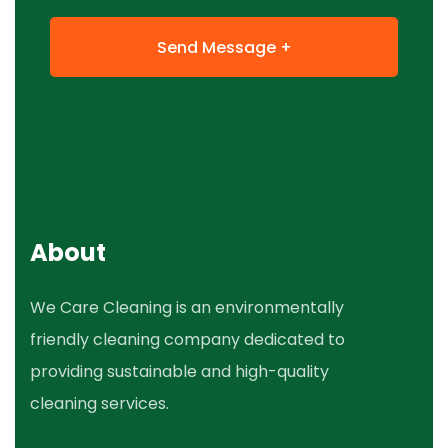
About
We Care Cleaning is an environmentally
friendly cleaning company dedicated to
providing sustainable and high-quality
cleaning services.