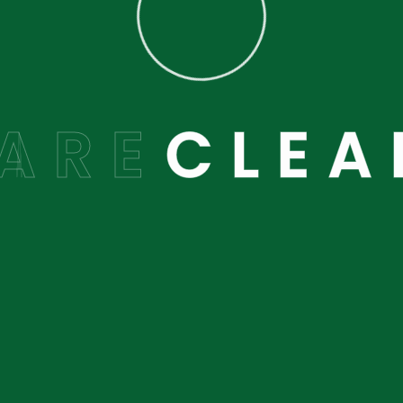
 here to help you.
A
R
E
C
L
E
A
Latest Blog