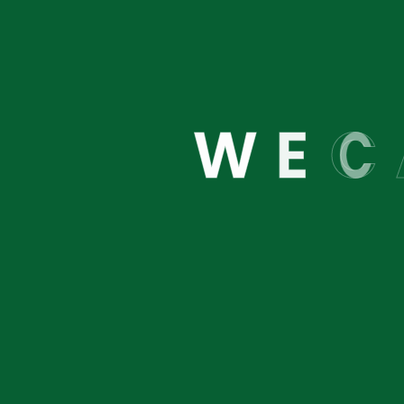
We are
W
E
C
About
Links