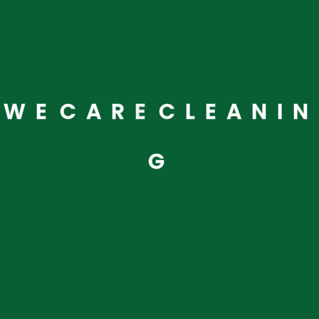
W
E
C
A
R
E
C
L
E
A
N
I
N
G