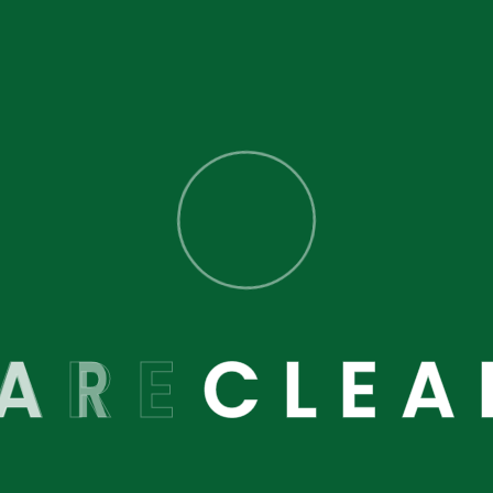
 here to help you.
A
R
E
C
L
E
A
Latest Blog