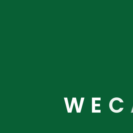
We are
W
E
C
About
Links